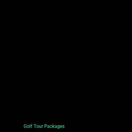
Golf Tour Packages