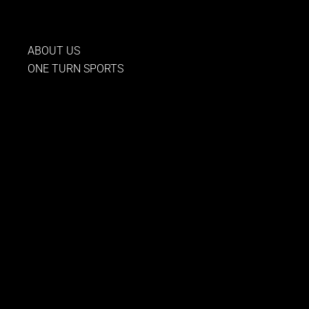
to
content
ABOUT US
ONE TURN SPORTS