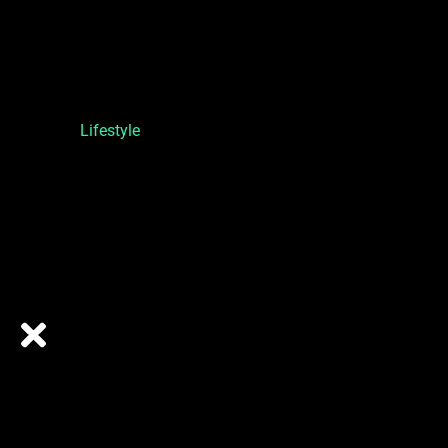
Lifestyle
ABOUT US
ONE TURN SPORTS