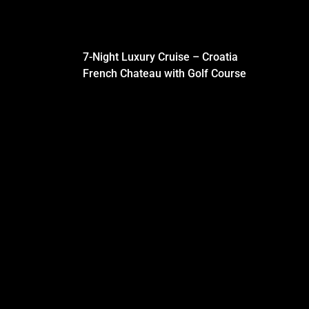
7-Night Luxury Cruise – Croatia
French Chateau with Golf Course
BLOG