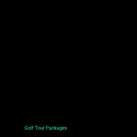
Golf Tour Packages