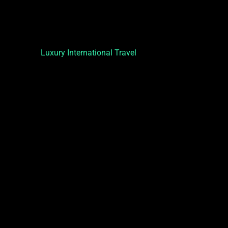
Luxury International Travel