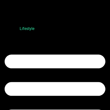
Lifestyle