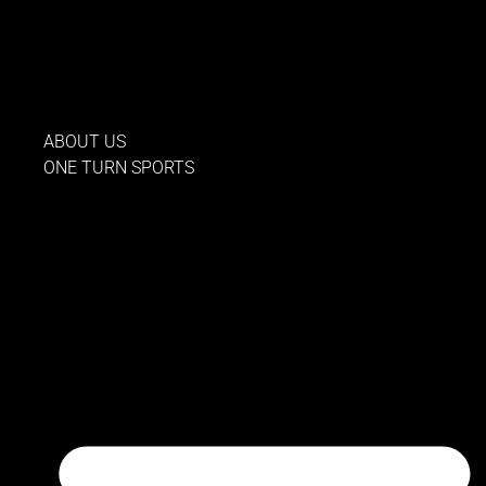
Skip
to
content
ABOUT US
ONE TURN SPORTS