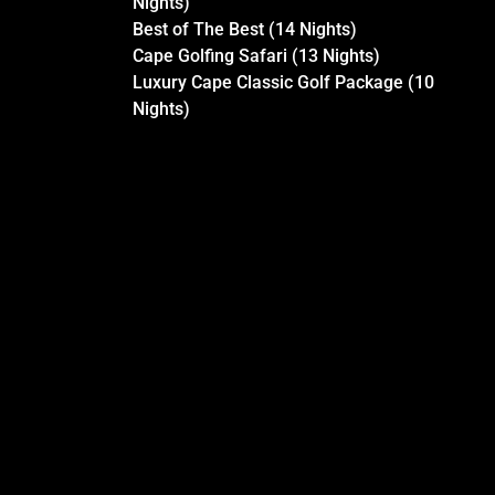
Nights)
Best of The Best (14 Nights)
Cape Golfing Safari (13 Nights)
Luxury Cape Classic Golf Package (10
Nights)
LUXURY