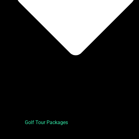
Golf Tour Packages