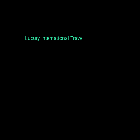
Luxury International Travel