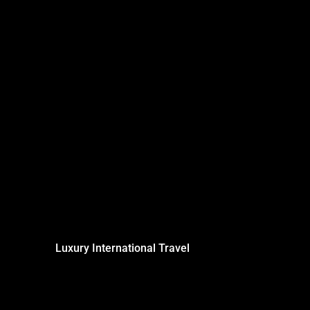
Luxury International Travel