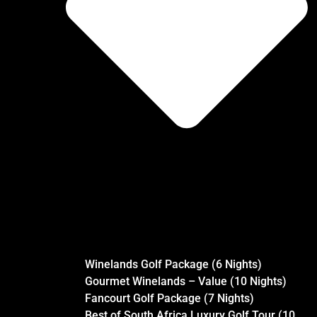
Winelands Golf Package (6 Nights)
Gourmet Winelands – Value (10 Nights)
Fancourt Golf Package (7 Nights)
Best of South Africa Luxury Golf Tour (10