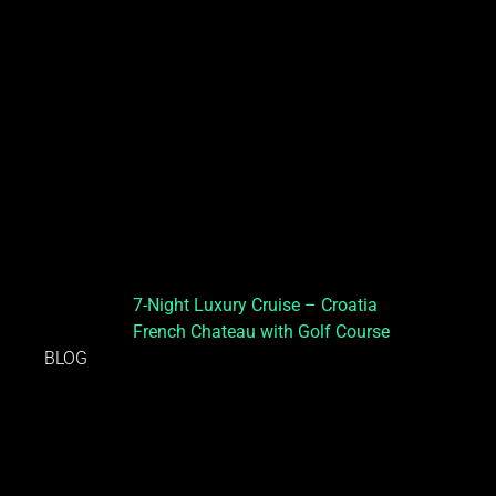
7-Night Luxury Cruise – Croatia
French Chateau with Golf Course
BLOG