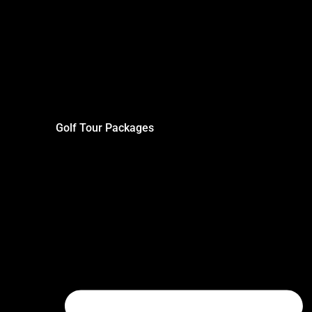
Golf Tour Packages