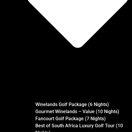
Winelands Golf Package (6 Nights)
Gourmet Winelands – Value (10 Nights)
Fancourt Golf Package (7 Nights)
Best of South Africa Luxury Golf Tour (10