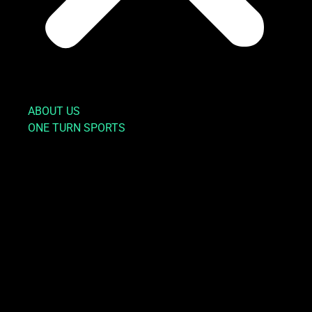
ABOUT US
ONE TURN SPORTS