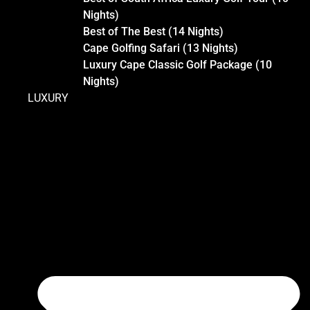
Nights)
Best of The Best (14 Nights)
Cape Golfing Safari (13 Nights)
Luxury Cape Classic Golf Package (10
Nights)
LUXURY