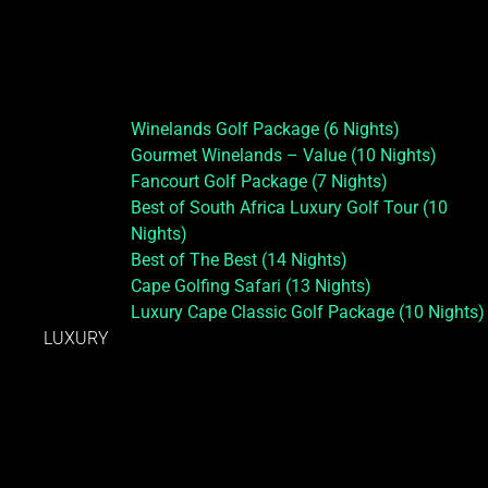
Winelands Golf Package (6 Nights)
Gourmet Winelands – Value (10 Nights)
Fancourt Golf Package (7 Nights)
Best of South Africa Luxury Golf Tour (10
Nights)
Best of The Best (14 Nights)
Cape Golfing Safari (13 Nights)
Luxury Cape Classic Golf Package (10 Nights)
LUXURY