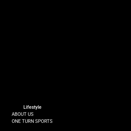
Lifestyle
ABOUT US
ONE TURN SPORTS