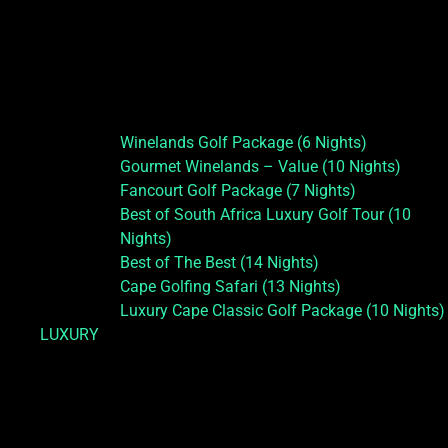
Winelands Golf Package (6 Nights)
Gourmet Winelands – Value (10 Nights)
Fancourt Golf Package (7 Nights)
Best of South Africa Luxury Golf Tour (10
Nights)
Best of The Best (14 Nights)
Cape Golfing Safari (13 Nights)
Luxury Cape Classic Golf Package (10 Nights)
LUXURY