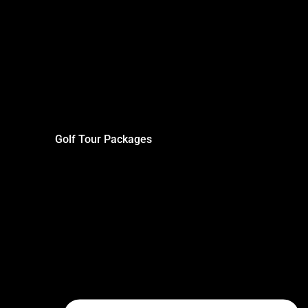
Golf Tour Packages