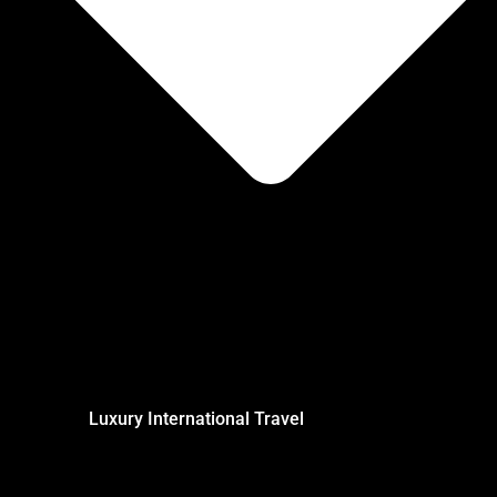
Luxury International Travel