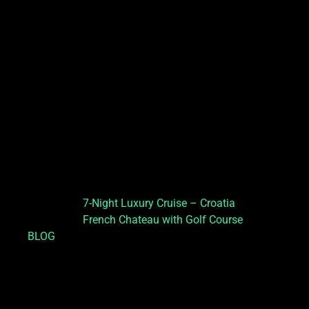
7-Night Luxury Cruise – Croatia
French Chateau with Golf Course
BLOG